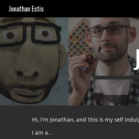
Jonathan Estis
Sk
Hi, I'm Jonathan, and this is my self indu
I am a...