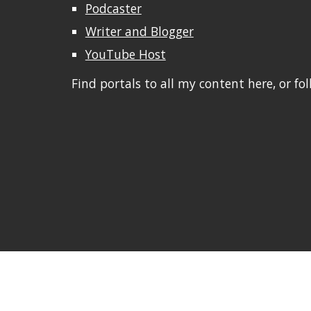
Podcaster
Writer and Blogger
YouTube Host
Find portals to all my content here, or fo