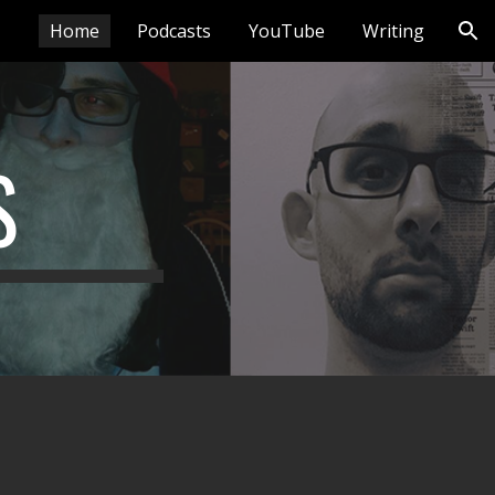
Home
Podcasts
YouTube
Writing
ion
S