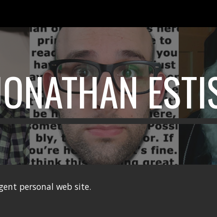
ip to main content
Skip to navigat
JONATHAN ESTI
lgent personal web site.