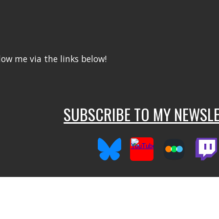
llow me via the links below!
SUBSCRIBE TO MY NEWSLE